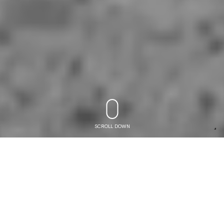
SCROLL DOWN
COMPETITION STIRRUPS
3
5
y
e
a
r
s
o
f
e
x
p
e
r
i
e
n
c
e
i
n