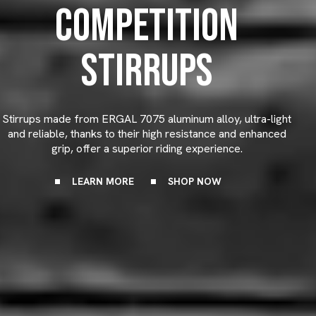
COMPETITION
STIRRUPS
Stirrups made from ERGAL 7075 aluminum alloy, ultra-light
and reliable, thanks to their high resistance and enhanced
grip, offer a superior riding experience.
LEARN MORE
SHOP NOW